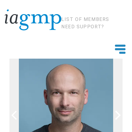
LIST OF MEMBERS
NEED SUPPORT?