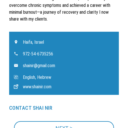
overcome chronic symptoms and achieved a career with
minimal burnout—a journey of recovery and clarity I now
share with my clients.
Haifa, Israel
972-54-6735256
shainir@gmail.com
English, Hebrew
www.shainir.com
CONTACT SHAI NIR
NEXT >