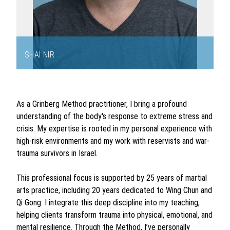
SHAI NIR
Item
1
of
As a Grinberg Method practitioner, I bring a profound
2
understanding of the body's response to extreme stress and
crisis. My expertise is rooted in my personal experience with
high-risk environments and my work with reservists and war-
trauma survivors in Israel.
This professional focus is supported by 25 years of martial
arts practice, including 20 years dedicated to Wing Chun and
Qi Gong. I integrate this deep discipline into my teaching,
helping clients transform trauma into physical, emotional, and
mental resilience. Through the Method, I’ve personally