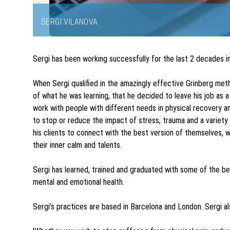
SERGI VILANOVA
Item
1
Sergi has been working successfully for the last 2 decades 
of
3
When Sergi qualified in the amazingly effective Grinberg m
of what he was learning, that he decided to leave his job as a
work with people with different needs in physical recovery 
to stop or reduce the impact of stress, trauma and a variety
his clients to connect with the best version of themselves, w
their inner calm and talents.
Sergi has learned, trained and graduated with some of the bes
mental and emotional health.
Sergi's practices are based in Barcelona and London. Sergi al