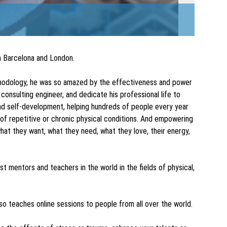
in Barcelona and London.
ethodology, he was so amazed by the effectiveness and power
 consulting engineer, and dedicate his professional life to
and self-development, helping hundreds of people every year
 of repetitive or chronic physical conditions. And empowering
hat they want, what they need, what they love, their energy,
t mentors and teachers in the world in the fields of physical,
so teaches online sessions to people from all over the world.