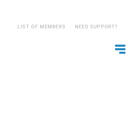
LIST OF MEMBERS
NEED SUPPORT?