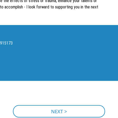
ce the effects of stress or trauma, enhance your talents or
to accomplish - I look forward to supporting you in the next
2915173
NEXT >