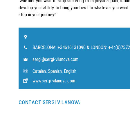
'Whether you wish to stop suffering from physical pain, redu
develop your ability to bring your best to whatever you want 
step in your journey!'
BARCELONA: +34616131090 & LONDON: +44(0)757
sergi@sergi-vilanova.com
Catalan, Spanish, English
www.sergi-vilanova.com
CONTACT SERGI VILANOVA