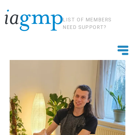
LIST OF MEMBERS
NEED SUPPORT?