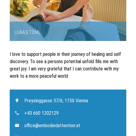
LUKAS TEML
Item
1
I love to support people in their journey of healing and self
of
discovery. To see a persons potential unfold fills me with
1
great joy. I am very grateful that I can contribute with my
work to a more peaceful world.
Preysinggasse 37/6, 1150 Vienna
+43 660 1202129
office@embodiedattention.at