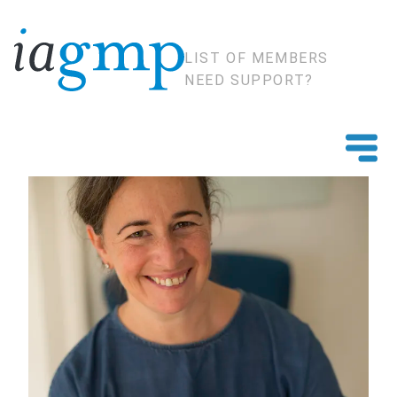
LIST OF MEMBERS
NEED SUPPORT?