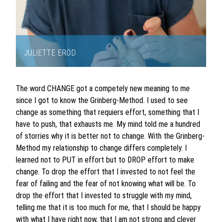
JULIETTE ERÖD
Item
1
The word CHANGE got a competely new meaning to me
of
since I got to know the Grinberg-Method. I used to see
1
change as something that requiers effort, something that I
have to push, that exhausts me. My mind told me a hundred
of storries why it is better not to change. With the Grinberg-
Method my relationship to change differs completely. I
learned not to PUT in effort but to DROP effort to make
change. To drop the effort that I invested to not feel the
fear of failing and the fear of not knowing what will be. To
drop the effort that I invested to struggle with my mind,
telling me that it is too much for me, that I should be happy
with what I have right now, that I am not strong and clever