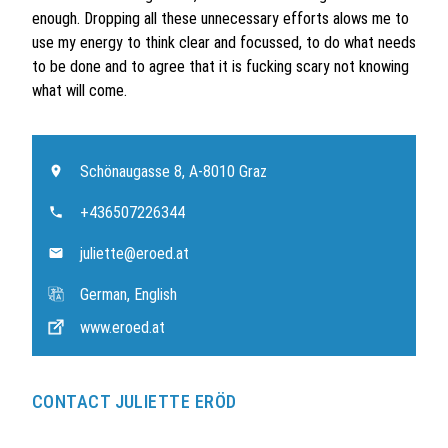
enough. Dropping all these unnecessary efforts alows me to
use my energy to think clear and focussed, to do what needs
to be done and to agree that it is fucking scary not knowing
what will come.
Schönaugasse 8, A-8010 Graz
+436507226344
juliette@eroed.at
German, English
www.eroed.at
CONTACT JULIETTE ERÖD