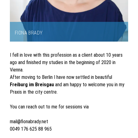
FIONA BRADY
Item
1
I fell in love with this profession as a client about 10 years
of
ago and finished my studies in the beginning of 2020 in
1
Vienna.
After moving to Berlin I have now settled in beautiful
Freiburg
im Breisgau
and am happy to welcome you in my
Praxis in the city centre.
You can reach out to me for sessions via
mail@fionabrady.net
0049 176 625 88 965