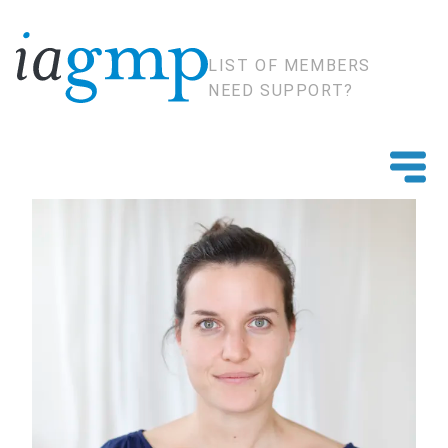
LIST OF MEMBERS
NEED SUPPORT?