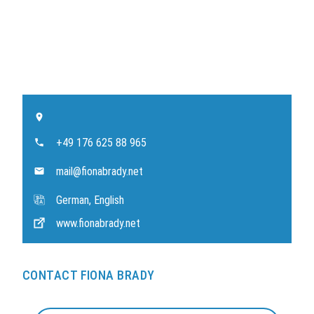
+49 176 625 88 965
mail@fionabrady.net
German, English
www.fionabrady.net
CONTACT FIONA BRADY