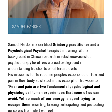
SAMUEL HARDER
Item
1
Samuel Harder is a certified
Grinberg practitioner and a
of
Psychological Psychotherapist
in training. With a
1
background in Clinical research in substance-assisted
psychotherapy he offers a broad background in
understanding his clients on different levels.
His mission is to: To redefine people’s experience of fear and
pain in their body as stated in this excerpt of his website:
"
Fear and pain are two fundamental psychological and
physiological human experiences that none of us can
avoid. Yet so much of our energy is spent trying to
escape them
: resisting, bracing, anticipating, and protecting
ourselves from what we feel.