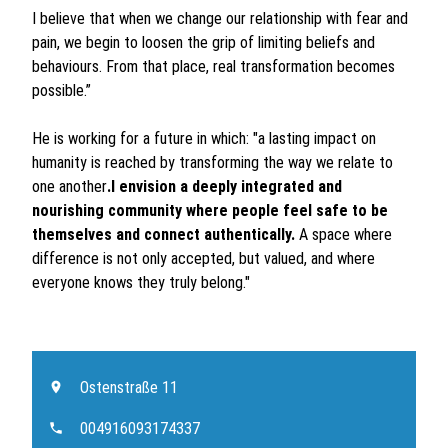
I believe that when we change our relationship with fear and
pain, we begin to loosen the grip of limiting beliefs and
behaviours. From that place, real transformation becomes
possible.”
He is working for a future in which: "a lasting impact on
humanity is reached by transforming the way we relate to
one another
.I envision a deeply integrated and
nourishing community where people feel safe to be
themselves and connect authentically.
A space where
difference is not only accepted, but valued, and where
everyone knows they truly belong."
Ostenstraße 11
004916093174337