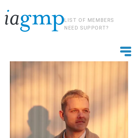
LIST OF MEMBERS
NEED SUPPORT?